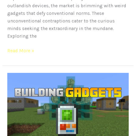
outlandish devices, the market is brimming with weird
gadgets that defy conventional norms. These
unconventional contraptions cater to the curious
minds seeking the extraordinary in the mundane.
Exploring the
Read More »
Revolution
in
Construction
Building:
Future
of
Gadgets