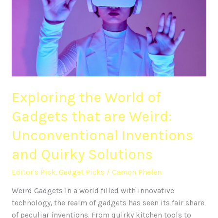
of
Gadgets
that
are
Weird:
Unconventional
Inventions
Exploring the World of
and
Quirky
Gadgets that are Weird:
Solutions
Unconventional Inventions
and Quirky Solutions
Editor's Pick
,
Gadget Picks
/
Camon Phelen
Weird Gadgets In a world filled with innovative
technology, the realm of gadgets has seen its fair share
of peculiar inventions. From quirky kitchen tools to