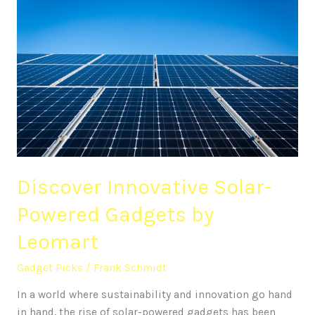
Discover
Innovative
Solar-
Powered
Gadgets
by
Leomart
Discover Innovative Solar-
Powered Gadgets by
Leomart
Gadget Picks
/
Frank Schmidt
In a world where sustainability and innovation go hand
in hand, the rise of solar-powered gadgets has been