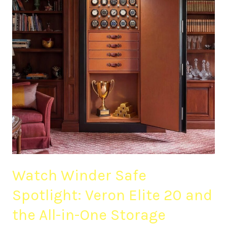
Veron
Elite
20
and
the
All-
in-
One
Storage
Upgrade
Watch Winder Safe
Spotlight: Veron Elite 20 and
the All-in-One Storage