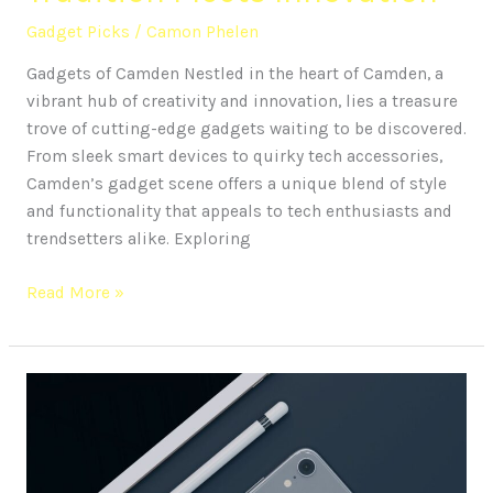
Gadget Picks
/
Camon Phelen
Gadgets of Camden Nestled in the heart of Camden, a
vibrant hub of creativity and innovation, lies a treasure
trove of cutting-edge gadgets waiting to be discovered.
From sleek smart devices to quirky tech accessories,
Camden’s gadget scene offers a unique blend of style
and functionality that appeals to tech enthusiasts and
trendsetters alike. Exploring
Read More »
15
Must-
Have
Gadgets