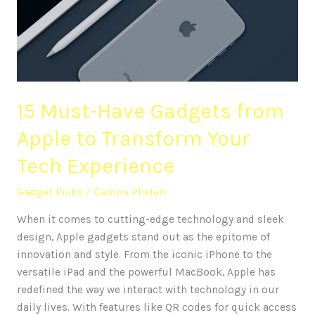
from
Apple
to
Transform
Your
Tech
15 Must-Have Gadgets from
Experience
Apple to Transform Your
Tech Experience
Gadget Picks
/
Camon Phelen
When it comes to cutting-edge technology and sleek
design, Apple gadgets stand out as the epitome of
innovation and style. From the iconic iPhone to the
versatile iPad and the powerful MacBook, Apple has
redefined the way we interact with technology in our
daily lives. With features like QR codes for quick access