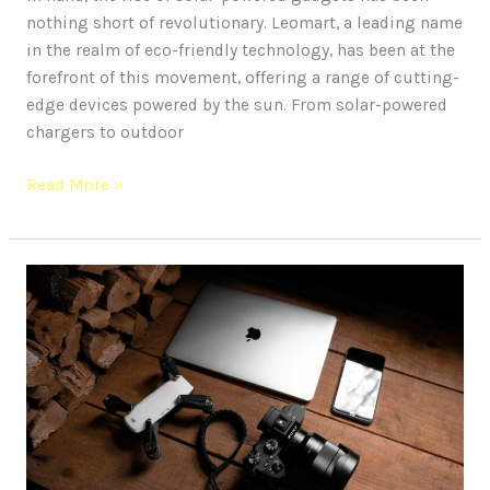
nothing short of revolutionary. Leomart, a leading name
in the realm of eco-friendly technology, has been at the
forefront of this movement, offering a range of cutting-
edge devices powered by the sun. From solar-powered
chargers to outdoor
Read More »
10
Cutting-
Edge
Gadgets
to
Elevate
Your
Phone