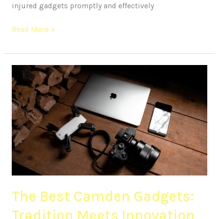
injured gadgets promptly and effectively
Read More »
The
Best
Camden
Gadgets:
Tradition
Meets
Innovation
The Best Camden Gadgets:
Tradition Meets Innovation