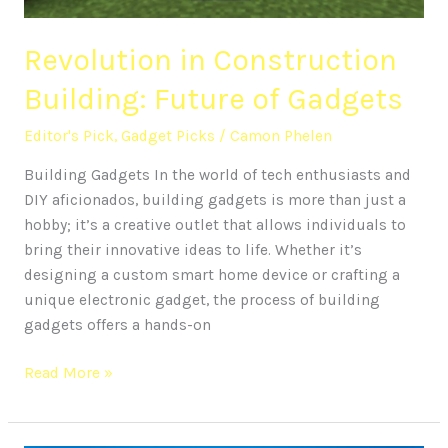
Revolution in Construction
Building: Future of Gadgets
Editor's Pick
,
Gadget Picks
/
Camon Phelen
Building Gadgets In the world of tech enthusiasts and
DIY aficionados, building gadgets is more than just a
hobby; it’s a creative outlet that allows individuals to
bring their innovative ideas to life. Whether it’s
designing a custom smart home device or crafting a
unique electronic gadget, the process of building
gadgets offers a hands-on
Read More »