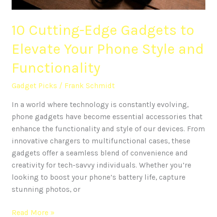
Style
and
10 Cutting-Edge Gadgets to
Functionality
Elevate Your Phone Style and
Functionality
Gadget Picks
/
Frank Schmidt
In a world where technology is constantly evolving,
phone gadgets have become essential accessories that
enhance the functionality and style of our devices. From
innovative chargers to multifunctional cases, these
gadgets offer a seamless blend of convenience and
creativity for tech-savvy individuals. Whether you’re
looking to boost your phone’s battery life, capture
stunning photos, or
Read More »