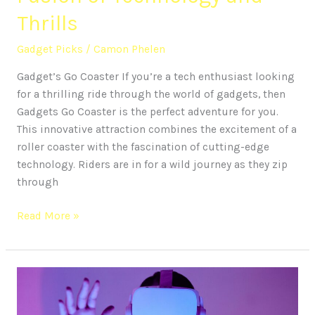
Thrills
Gadget Picks
/
Camon Phelen
Gadget’s Go Coaster If you’re a tech enthusiast looking
for a thrilling ride through the world of gadgets, then
Gadgets Go Coaster is the perfect adventure for you.
This innovative attraction combines the excitement of a
roller coaster with the fascination of cutting-edge
technology. Riders are in for a wild journey as they zip
through
Read More »
Exploring
the
World