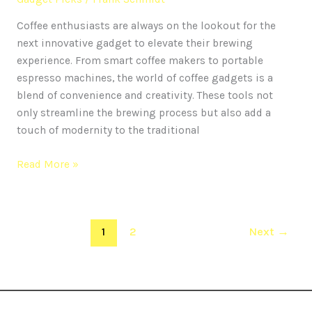
Coffee enthusiasts are always on the lookout for the
next innovative gadget to elevate their brewing
experience. From smart coffee makers to portable
espresso machines, the world of coffee gadgets is a
blend of convenience and creativity. These tools not
only streamline the brewing process but also add a
touch of modernity to the traditional
Read More »
1
2
Next
→