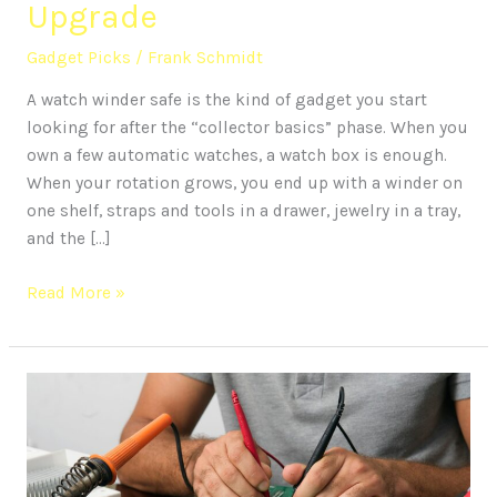
Upgrade
Gadget Picks
/
Frank Schmidt
A watch winder safe is the kind of gadget you start
looking for after the “collector basics” phase. When you
own a few automatic watches, a watch box is enough.
When your rotation grows, you end up with a winder on
one shelf, straps and tools in a drawer, jewelry in a tray,
and the […]
Read More »
Protect
Your
Tech:
A
Guide