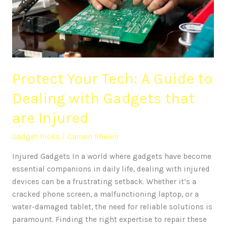
to
Dealing
with
Gadgets
that
Protect Your Tech: A Guide to
are
Injured
Dealing with Gadgets that
are Injured
Gadget Picks
/
Camon Phelen
Injured Gadgets In a world where gadgets have become
essential companions in daily life, dealing with injured
devices can be a frustrating setback. Whether it’s a
cracked phone screen, a malfunctioning laptop, or a
water-damaged tablet, the need for reliable solutions is
paramount. Finding the right expertise to repair these