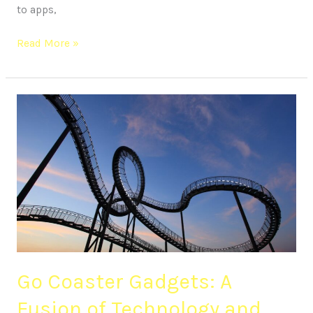
to apps,
Read More »
Go
Coaster
Gadgets:
A
Fusion
of
Technology
and
Thrills
Go Coaster Gadgets: A
Fusion of Technology and