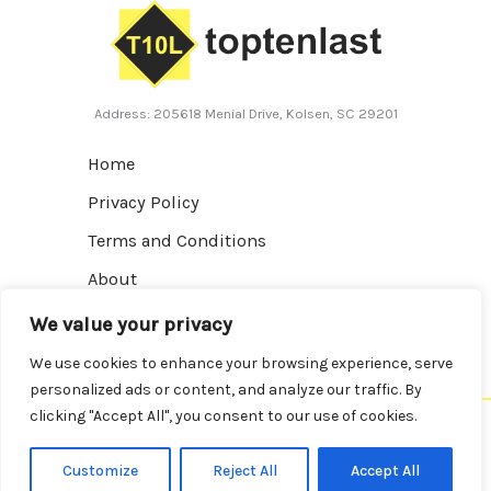
Address: 205618 Menial Drive, Kolsen, SC 29201
Home
Privacy Policy
Terms and Conditions
About
Contact
We value your privacy
We use cookies to enhance your browsing experience, serve
personalized ads or content, and analyze our traffic. By
clicking "Accept All", you consent to our use of cookies.
Copyright © 2026 Toptenlast | Powered by Toptenlast
Customize
Reject All
Accept All