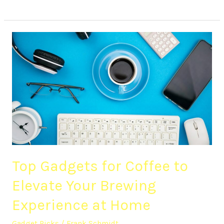
Top
Gadgets
for
Coffee
to
Elevate
Your
Brewing
Experience
at
Top Gadgets for Coffee to
Home
Elevate Your Brewing
Experience at Home
Gadget Picks
/
Frank Schmidt