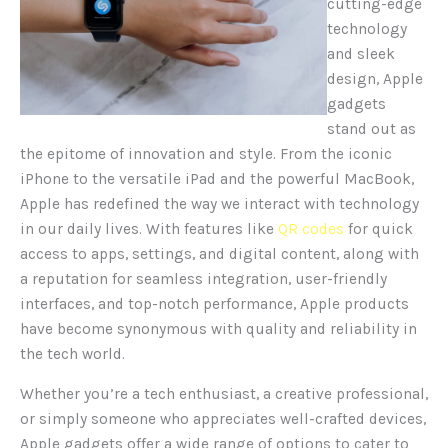
cutting-edge
technology
and sleek
design, Apple
gadgets
stand out as
the epitome of innovation and style.
From the iconic
iPhone to the versatile iPad and the powerful MacBook,
Apple has redefined the way we interact with technology
in our daily lives. With features like
QR codes
for quick
access to apps, settings, and digital content, along with
a reputation for seamless integration, user-friendly
interfaces, and top-notch performance, Apple products
have become synonymous with quality and reliability in
the tech world.
Whether you’re a tech enthusiast, a creative professional,
or simply someone who appreciates well-crafted devices,
Apple gadgets offer a wide range of options to cater to