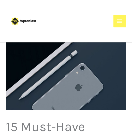
Skip
to
content
15 Must-Have