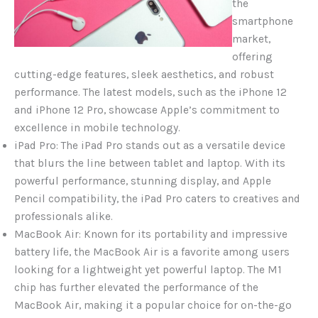
the
smartphone
market,
offering
cutting-edge features, sleek aesthetics, and robust
performance. The latest models, such as the iPhone 12
and iPhone 12 Pro, showcase Apple’s commitment to
excellence in mobile technology.
iPad Pro: The iPad Pro stands out as a versatile device
that blurs the line between tablet and laptop. With its
powerful performance, stunning display, and Apple
Pencil compatibility, the iPad Pro caters to creatives and
professionals alike.
MacBook Air: Known for its portability and impressive
battery life, the MacBook Air is a favorite among users
looking for a lightweight yet powerful laptop. The M1
chip has further elevated the performance of the
MacBook Air, making it a popular choice for on-the-go