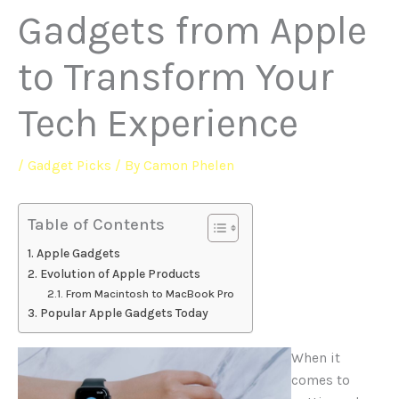
Gadgets from Apple
to Transform Your
Tech Experience
/
Gadget Picks
/ By
Camon Phelen
Table of Contents
Apple Gadgets
Evolution of Apple Products
From Macintosh to MacBook Pro
Popular Apple Gadgets Today
When it
comes to