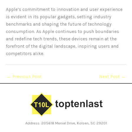
Apple’s commitment to innovation and user experience
is evident in its popular gadgets, setting industry
benchmarks and shaping the future of technology
consumption. As Apple continues to push boundaries
and redefine tech trends, these devices remain at the
forefront of the digital landscape, inspiring users and
competitors alike.
←
Previous Post
Next Post
→
Address: 205618 Menial Drive, Kolsen, SC 29201