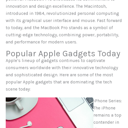
innovation and design excellence. The Macintosh,
introduced in 1984, revolutionized personal computing
with its graphical user interface and mouse. Fast forward
to today, and the MacBook Pro stands as a symbol of
cutting-edge technology, combining power, portability,
and performance for modern users.
Popular Apple Gadgets Today
Apple’s lineup of gadgets continues to captivate
consumers worldwide with their innovative technology
and sophisticated design. Here are some of the most
popular Apple gadgets that are dominating the tech
scene today:
iPhone Series:
The iPhone
remains a top
contender in