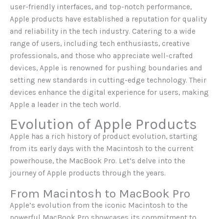
user-friendly interfaces, and top-notch performance,
Apple products have established a reputation for quality
and reliability in the tech industry. Catering to a wide
range of users, including tech enthusiasts, creative
professionals, and those who appreciate well-crafted
devices, Apple is renowned for pushing boundaries and
setting new standards in cutting-edge technology. Their
devices enhance the digital experience for users, making
Apple a leader in the tech world.
Evolution of Apple Products
Apple has a rich history of product evolution, starting
from its early days with the Macintosh to the current
powerhouse, the MacBook Pro. Let’s delve into the
journey of Apple products through the years.
From Macintosh to MacBook Pro
Apple’s evolution from the iconic Macintosh to the
powerful MacBook Pro showcases its commitment to