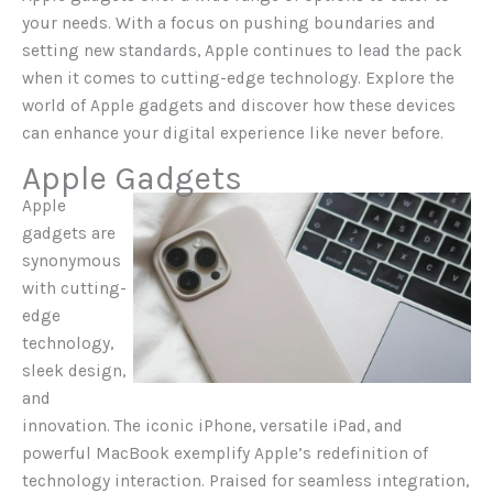
your needs. With a focus on pushing boundaries and
setting new standards, Apple continues to lead the pack
when it comes to cutting-edge technology. Explore the
world of Apple gadgets and discover how these devices
can enhance your digital experience like never before.
Apple Gadgets
Apple
gadgets are
synonymous
with cutting-
edge
technology,
sleek design,
and
innovation. The iconic iPhone, versatile iPad, and
powerful MacBook exemplify Apple’s redefinition of
technology interaction. Praised for seamless integration,