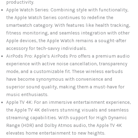
productivity.
Apple Watch Series: Combining style with functionality,
the Apple Watch Series continues to redefine the
smartwatch category. With features like health tracking,
fitness monitoring, and seamless integration with other
Apple devices, the Apple Watch remains a sought-after
accessory for tech-savvy individuals.
AirPods Pro: Apple’s AirPods Pro offers a premium audio
experience with active noise cancellation, transparency
mode, and a customizable fit. These wireless earbuds
have become synonymous with convenience and
superior sound quality, making them a must-have for
music enthusiasts.
Apple TV 4K: For an immersive entertainment experience,
the Apple TV 4K delivers stunning visuals and seamless
streaming capabilities. With support for High Dynamic
Range (HDR) and Dolby Atmos audio, the Apple TV 4K
elevates home entertainment to new heights.