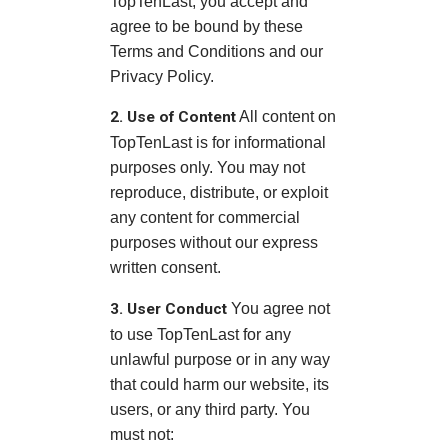
TopTenLast, you accept and
agree to be bound by these
Terms and Conditions and our
Privacy Policy.
2. Use of Content
All content on
TopTenLast is for informational
purposes only. You may not
reproduce, distribute, or exploit
any content for commercial
purposes without our express
written consent.
3. User Conduct
You agree not
to use TopTenLast for any
unlawful purpose or in any way
that could harm our website, its
users, or any third party. You
must not: