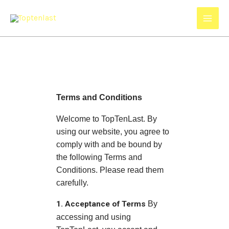
Skip
to
content
Terms and Conditions
Welcome to TopTenLast. By
using our website, you agree to
comply with and be bound by
the following Terms and
Conditions. Please read them
carefully.
1. Acceptance of Terms
By
accessing and using