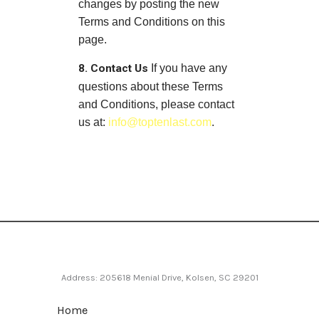
changes by posting the new
Terms and Conditions on this
page.
8. Contact Us
If you have any
questions about these Terms
and Conditions, please contact
us at:
info@toptenlast.com
.
Address: 205618 Menial Drive, Kolsen, SC 29201
Home