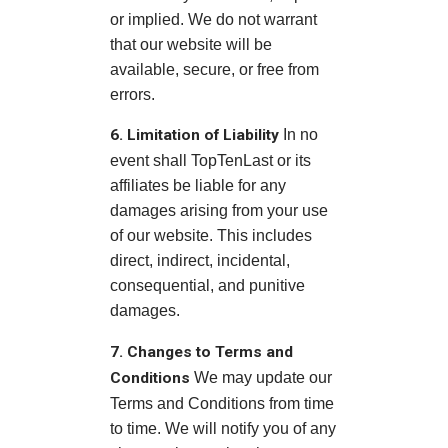
or implied. We do not warrant
that our website will be
available, secure, or free from
errors.
6. Limitation of Liability
In no
event shall TopTenLast or its
affiliates be liable for any
damages arising from your use
of our website. This includes
direct, indirect, incidental,
consequential, and punitive
damages.
7. Changes to Terms and
Conditions
We may update our
Terms and Conditions from time
to time. We will notify you of any