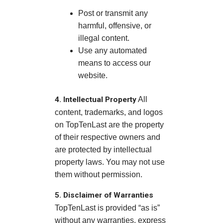
Post or transmit any
harmful, offensive, or
illegal content.
Use any automated
means to access our
website.
4. Intellectual Property
All
content, trademarks, and logos
on TopTenLast are the property
of their respective owners and
are protected by intellectual
property laws. You may not use
them without permission.
5. Disclaimer of Warranties
TopTenLast is provided “as is”
without any warranties, express