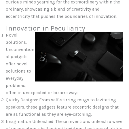
curious minds yearning for the extraordinary within the
ordinary, showcasing a blend of creativity and
eccentricity that pushes the boundaries of innovation.
Innovation in Peculiarity
Novel
Solutions:
Unconvention
al gadgets
offer novel
solutions to
everyday
problems,
often in unexpected or bizarre ways.
Quirky Designs: From self-stirring mugs to levitating
speakers, these gadgets feature eccentric designs that
are as functional as they are eye-catching.
Imagination Unleashed: These inventions unleash a wave
of imagination, challenging traditional notions of utility