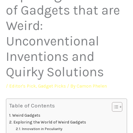
of Gadgets that are
Weird:
Unconventional
Inventions and
Quirky Solutions
/
Editor's Pick
,
Gadget Picks
/ By
Camon Phelen
Table of Contents
Weird Gadgets
Exploring the World of Weird Gadgets
Innovation in Peculiarity