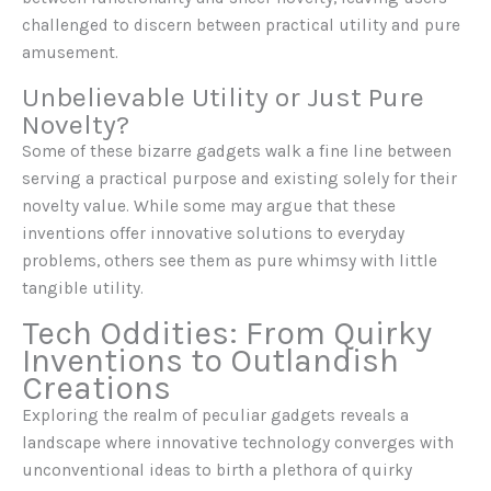
challenged to discern between practical utility and pure
amusement.
Unbelievable Utility or Just Pure
Novelty?
Some of these bizarre gadgets walk a fine line between
serving a practical purpose and existing solely for their
novelty value. While some may argue that these
inventions offer innovative solutions to everyday
problems, others see them as pure whimsy with little
tangible utility.
Tech Oddities: From Quirky
Inventions to Outlandish
Creations
Exploring the realm of peculiar gadgets reveals a
landscape where innovative technology converges with
unconventional ideas to birth a plethora of quirky