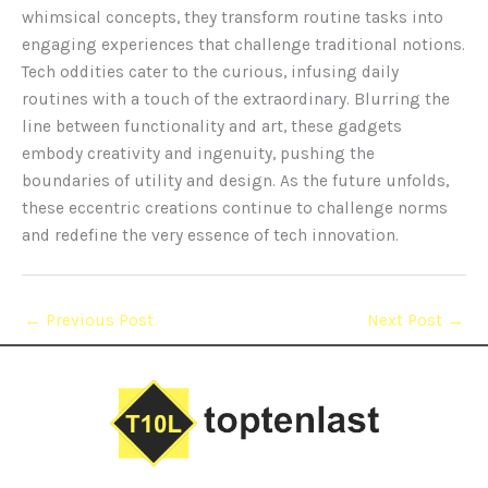
whimsical concepts, they transform routine tasks into
engaging experiences that challenge traditional notions.
Tech oddities cater to the curious, infusing daily
routines with a touch of the extraordinary. Blurring the
line between functionality and art, these gadgets
embody creativity and ingenuity, pushing the
boundaries of utility and design. As the future unfolds,
these eccentric creations continue to challenge norms
and redefine the very essence of tech innovation.
←
Previous Post
Next Post
→