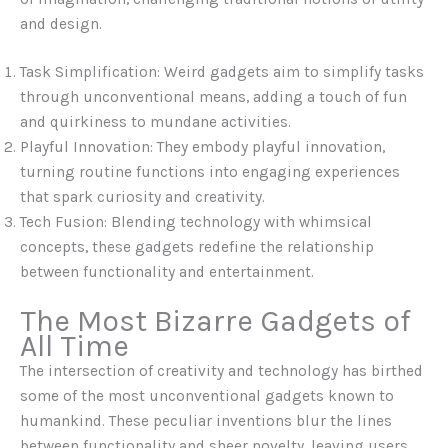
and design.
Task Simplification: Weird gadgets aim to simplify tasks
through unconventional means, adding a touch of fun
and quirkiness to mundane activities.
Playful Innovation: They embody playful innovation,
turning routine functions into engaging experiences
that spark curiosity and creativity.
Tech Fusion: Blending technology with whimsical
concepts, these gadgets redefine the relationship
between functionality and entertainment.
The Most Bizarre Gadgets of
All Time
The intersection of creativity and technology has birthed
some of the most unconventional gadgets known to
humankind. These peculiar inventions blur the lines
between functionality and sheer novelty, leaving users