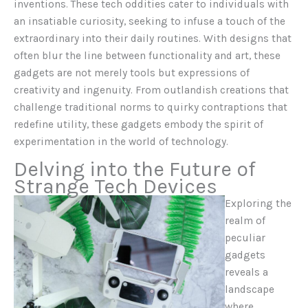
inventions. These tech oddities cater to individuals with
an insatiable curiosity, seeking to infuse a touch of the
extraordinary into their daily routines. With designs that
often blur the line between functionality and art, these
gadgets are not merely tools but expressions of
creativity and ingenuity. From outlandish creations that
challenge traditional norms to quirky contraptions that
redefine utility, these gadgets embody the spirit of
experimentation in the world of technology.
Delving into the Future of
Strange Tech Devices
Exploring the
realm of
peculiar
gadgets
reveals a
landscape
where