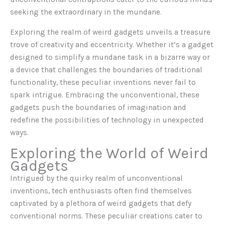
seeking the extraordinary in the mundane.
Exploring the realm of weird gadgets unveils a treasure
trove of creativity and eccentricity. Whether it’s a gadget
designed to simplify a mundane task in a bizarre way or
a device that challenges the boundaries of traditional
functionality, these peculiar inventions never fail to
spark intrigue. Embracing the unconventional, these
gadgets push the boundaries of imagination and
redefine the possibilities of technology in unexpected
ways.
Exploring the World of Weird
Gadgets
Intrigued by the quirky realm of unconventional
inventions, tech enthusiasts often find themselves
captivated by a plethora of weird gadgets that defy
conventional norms. These peculiar creations cater to