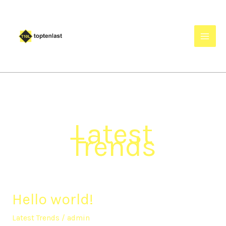
Skip
to
content
Latest
Trends
Hello world!
Hello
world!
Latest Trends
/
admin