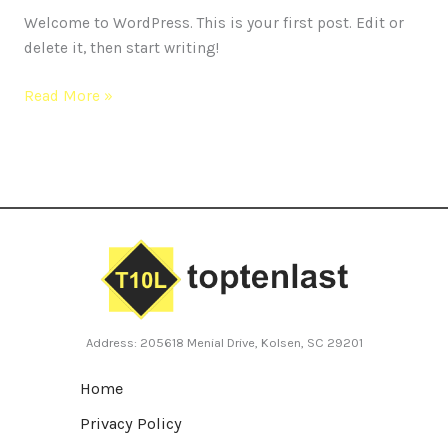
Welcome to WordPress. This is your first post. Edit or
delete it, then start writing!
Read More »
Address: 205618 Menial Drive, Kolsen, SC 29201
Home
Privacy Policy