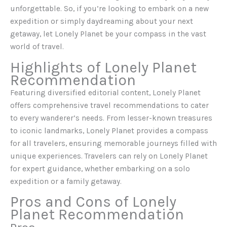
unforgettable. So, if you’re looking to embark on a new
expedition or simply daydreaming about your next
getaway, let Lonely Planet be your compass in the vast
world of travel.
Highlights of Lonely Planet
Recommendation
Featuring diversified editorial content, Lonely Planet
offers comprehensive travel recommendations to cater
to every wanderer’s needs. From lesser-known treasures
to iconic landmarks, Lonely Planet provides a compass
for all travelers, ensuring memorable journeys filled with
unique experiences. Travelers can rely on Lonely Planet
for expert guidance, whether embarking on a solo
expedition or a family getaway.
Pros and Cons of Lonely
Planet Recommendation