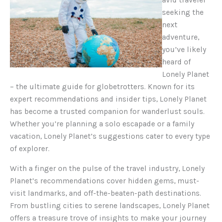
seeking the
next
adventure,
you’ve likely
heard of
Lonely Planet
– the ultimate guide for globetrotters. Known for its
expert recommendations and insider tips, Lonely Planet
has become a trusted companion for wanderlust souls.
Whether you’re planning a solo escapade or a family
vacation, Lonely Planet’s suggestions cater to every type
of explorer.
With a finger on the pulse of the travel industry, Lonely
Planet’s recommendations cover hidden gems, must-
visit landmarks, and off-the-beaten-path destinations.
From bustling cities to serene landscapes, Lonely Planet
offers a treasure trove of insights to make your journey