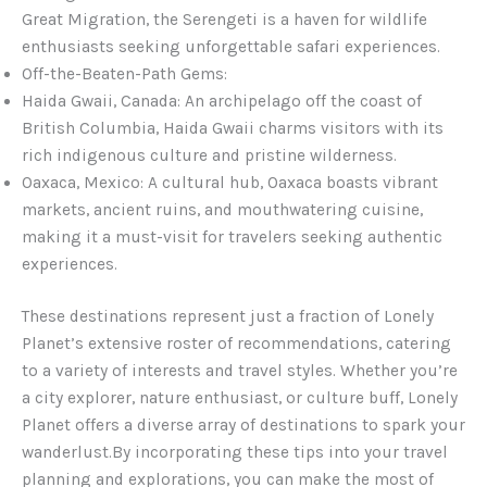
Great Migration, the Serengeti is a haven for wildlife
enthusiasts seeking unforgettable safari experiences.
Off-the-Beaten-Path Gems:
Haida Gwaii, Canada: An archipelago off the coast of
British Columbia, Haida Gwaii charms visitors with its
rich indigenous culture and pristine wilderness.
Oaxaca, Mexico: A cultural hub, Oaxaca boasts vibrant
markets, ancient ruins, and mouthwatering cuisine,
making it a must-visit for travelers seeking authentic
experiences.
These destinations represent just a fraction of Lonely
Planet’s extensive roster of recommendations, catering
to a variety of interests and travel styles. Whether you’re
a city explorer, nature enthusiast, or culture buff, Lonely
Planet offers a diverse array of destinations to spark your
wanderlust.By incorporating these tips into your travel
planning and explorations, you can make the most of