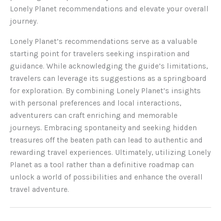
Lonely Planet recommendations and elevate your overall
journey.
Lonely Planet’s recommendations serve as a valuable
starting point for travelers seeking inspiration and
guidance. While acknowledging the guide’s limitations,
travelers can leverage its suggestions as a springboard
for exploration. By combining Lonely Planet’s insights
with personal preferences and local interactions,
adventurers can craft enriching and memorable
journeys. Embracing spontaneity and seeking hidden
treasures off the beaten path can lead to authentic and
rewarding travel experiences. Ultimately, utilizing Lonely
Planet as a tool rather than a definitive roadmap can
unlock a world of possibilities and enhance the overall
travel adventure.