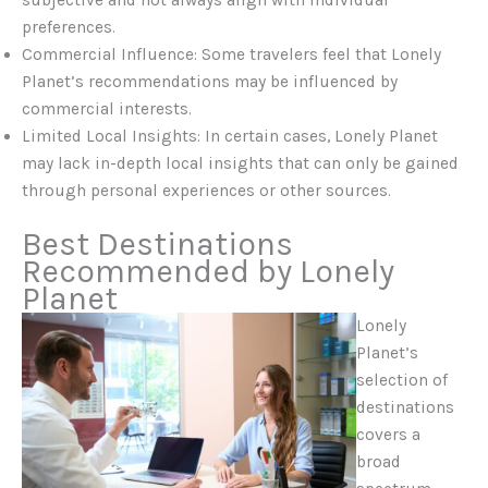
subjective and not always align with individual
preferences.
Commercial Influence: Some travelers feel that Lonely
Planet’s recommendations may be influenced by
commercial interests.
Limited Local Insights: In certain cases, Lonely Planet
may lack in-depth local insights that can only be gained
through personal experiences or other sources.
Best Destinations
Recommended by Lonely
Planet
Lonely
Planet’s
selection of
destinations
covers a
broad