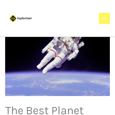
Skip
to
content
The Best Planet