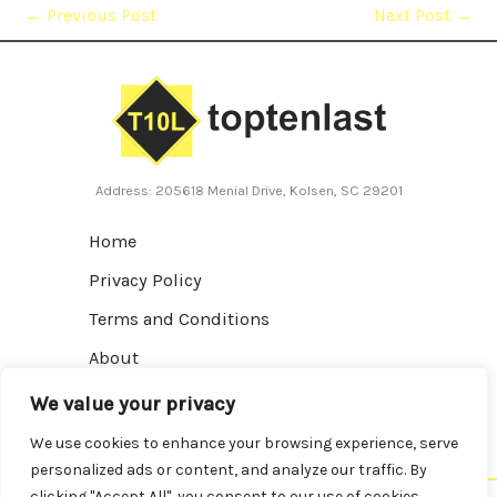
←
Previous Post
Next Post
→
Address: 205618 Menial Drive, Kolsen, SC 29201
Home
Privacy Policy
Terms and Conditions
About
Contact
We value your privacy
We use cookies to enhance your browsing experience, serve
personalized ads or content, and analyze our traffic. By
clicking "Accept All", you consent to our use of cookies.