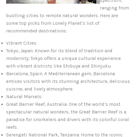
spectrum,
ranging from
bustling cities to remote natural wonders. Here are
some top picks from Lonely Planet’s list of
recommended destinations:
Vibrant Cities:
Tokyo, Japan: Known for its blend of tradition and
modernity, Tokyo offers a unique cultural experience
with vibrant districts like Shibuya and Shinjuku.
Barcelona, Spain: A Mediterranean gem, Barcelona
entices visitors with its stunning architecture, delicious
cuisine, and lively atmosphere.
Natural Marvels:
Great Barrier Reef, Australia: One of the world’s most
spectacular natural wonders, the Great Barrier Reef is a
paradise for snorkelers and divers with its colorful coral
reefs.
Serengeti National Park, Tanzania: Home to the iconic