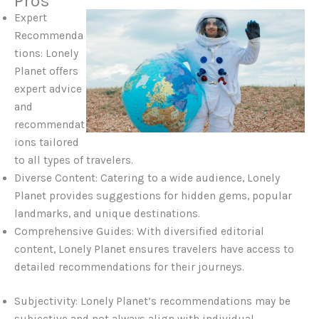
Pros
Expert
Recommenda
tions: Lonely
Planet offers
expert advice
and
recommendat
ions tailored
to all types of travelers.
Diverse Content: Catering to a wide audience, Lonely
Planet provides suggestions for hidden gems, popular
landmarks, and unique destinations.
Comprehensive Guides: With diversified editorial
content, Lonely Planet ensures travelers have access to
detailed recommendations for their journeys.
Subjectivity: Lonely Planet’s recommendations may be