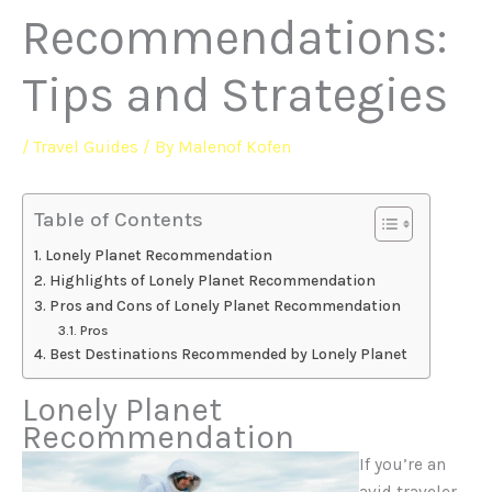
Recommendations:
Tips and Strategies
/
Travel Guides
/ By
Malenof Kofen
Table of Contents
Lonely Planet Recommendation
Highlights of Lonely Planet Recommendation
Pros and Cons of Lonely Planet Recommendation
Pros
Best Destinations Recommended by Lonely Planet
Lonely Planet
Recommendation
If you’re an
avid traveler