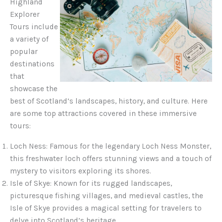
Highland
Explorer
Tours include
a variety of
popular
destinations
that
showcase the
best of Scotland’s landscapes, history, and culture. Here
are some top attractions covered in these immersive
tours:
Loch Ness: Famous for the legendary Loch Ness Monster,
this freshwater loch offers stunning views and a touch of
mystery to visitors exploring its shores.
Isle of Skye: Known for its rugged landscapes,
picturesque fishing villages, and medieval castles, the
Isle of Skye provides a magical setting for travelers to
delve into Scotland’s heritage.