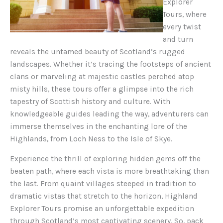
Explorer
Tours, where
every twist
and turn
reveals the untamed beauty of Scotland’s rugged
landscapes. Whether it’s tracing the footsteps of ancient
clans or marveling at majestic castles perched atop
misty hills, these tours offer a glimpse into the rich
tapestry of Scottish history and culture. With
knowledgeable guides leading the way, adventurers can
immerse themselves in the enchanting lore of the
Highlands, from Loch Ness to the Isle of Skye.
Experience the thrill of exploring hidden gems off the
beaten path, where each vista is more breathtaking than
the last. From quaint villages steeped in tradition to
dramatic vistas that stretch to the horizon, Highland
Explorer Tours promise an unforgettable expedition
through Scotland’s most captivating scenery. So, pack