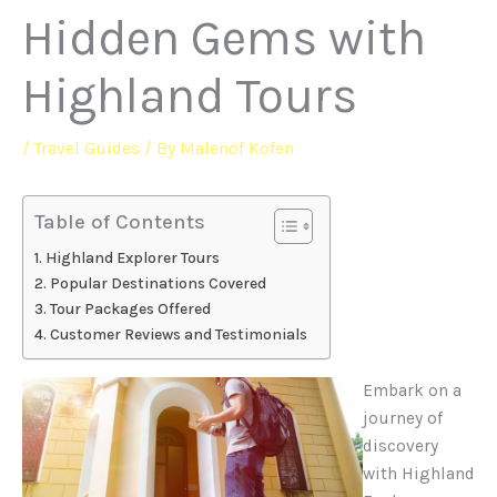
Hidden Gems with
Highland Tours
/
Travel Guides
/ By
Malenof Kofen
Table of Contents
Highland Explorer Tours
Popular Destinations Covered
Tour Packages Offered
Customer Reviews and Testimonials
Embark on a
journey of
discovery
with Highland