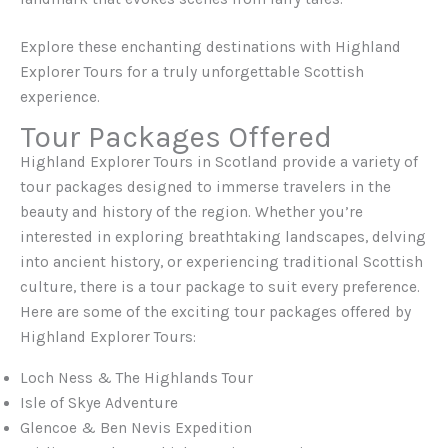
Explore these enchanting destinations with Highland
Explorer Tours for a truly unforgettable Scottish
experience.
Tour Packages Offered
Highland Explorer Tours in Scotland provide a variety of
tour packages designed to immerse travelers in the
beauty and history of the region. Whether you’re
interested in exploring breathtaking landscapes, delving
into ancient history, or experiencing traditional Scottish
culture, there is a tour package to suit every preference.
Here are some of the exciting tour packages offered by
Highland Explorer Tours:
Loch Ness & The Highlands Tour
Isle of Skye Adventure
Glencoe & Ben Nevis Expedition