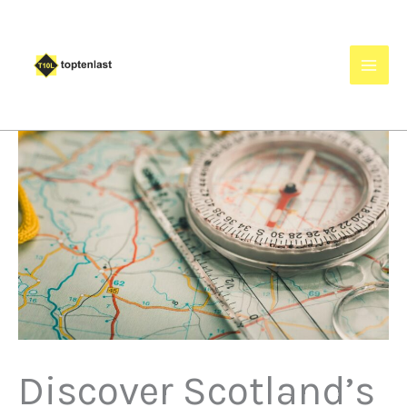
Skip
to
content
Discover Scotland’s