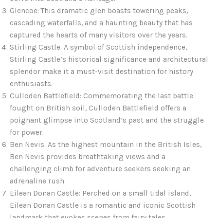
Glencoe: This dramatic glen boasts towering peaks,
cascading waterfalls, and a haunting beauty that has
captured the hearts of many visitors over the years.
Stirling Castle: A symbol of Scottish independence,
Stirling Castle’s historical significance and architectural
splendor make it a must-visit destination for history
enthusiasts.
Culloden Battlefield: Commemorating the last battle
fought on British soil, Culloden Battlefield offers a
poignant glimpse into Scotland’s past and the struggle
for power.
Ben Nevis: As the highest mountain in the British Isles,
Ben Nevis provides breathtaking views and a
challenging climb for adventure seekers seeking an
adrenaline rush.
Eilean Donan Castle: Perched on a small tidal island,
Eilean Donan Castle is a romantic and iconic Scottish
landmark that evokes scenes from fairy tales.