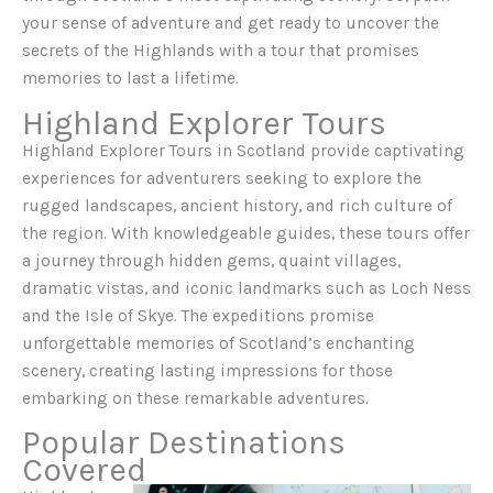
your sense of adventure and get ready to uncover the
secrets of the Highlands with a tour that promises
memories to last a lifetime.
Highland Explorer Tours
Highland Explorer Tours in Scotland provide captivating
experiences for adventurers seeking to explore the
rugged landscapes, ancient history, and rich culture of
the region. With knowledgeable guides, these tours offer
a journey through hidden gems, quaint villages,
dramatic vistas, and iconic landmarks such as Loch Ness
and the Isle of Skye. The expeditions promise
unforgettable memories of Scotland’s enchanting
scenery, creating lasting impressions for those
embarking on these remarkable adventures.
Popular Destinations
Covered