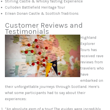
Stirling Castle & Whisky Tasting Experience
Culloden Battlefield Heritage Tour
Eilean Donan Castle & Scottish Traditions
Customer Reviews and
Testimonials
Highland
Explorer
Tours has
received rave
reviews from
travelers who
have
embarked on
their unforgettable journeys through Scotland. Here’s
what some participants had to say about their
experiences:
“An absolute gem of a tour! The guides were incredibly