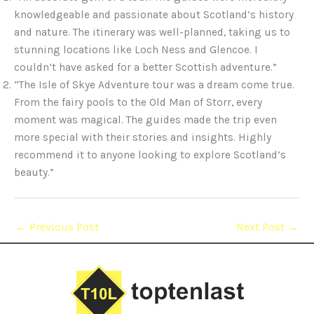
knowledgeable and passionate about Scotland’s history
and nature. The itinerary was well-planned, taking us to
stunning locations like Loch Ness and Glencoe. I
couldn’t have asked for a better Scottish adventure.”
“The Isle of Skye Adventure tour was a dream come true.
From the fairy pools to the Old Man of Storr, every
moment was magical. The guides made the trip even
more special with their stories and insights. Highly
recommend it to anyone looking to explore Scotland’s
beauty.”
←
Previous Post
Next Post
→